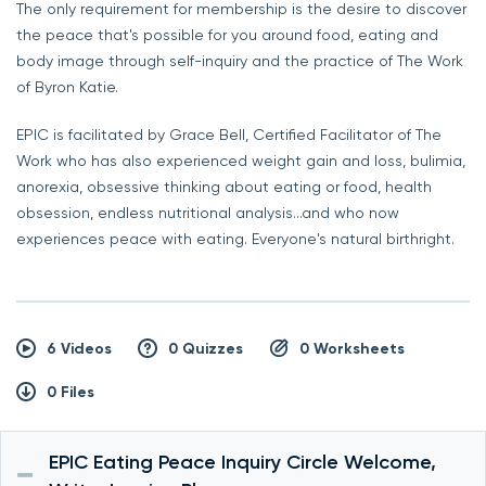
The only requirement for membership is the desire to discover
the peace that's possible for you around food, eating and
body image through self-inquiry and the practice of The Work
of Byron Katie.
EPIC is facilitated by Grace Bell, Certified Facilitator of The
Work who has also experienced weight gain and loss, bulimia,
anorexia, obsessive thinking about eating or food, health
obsession, endless nutritional analysis...and who now
experiences peace with eating. Everyone's natural birthright.
6 Videos
0 Quizzes
0 Worksheets
0 Files
EPIC Eating Peace Inquiry Circle Welcome,