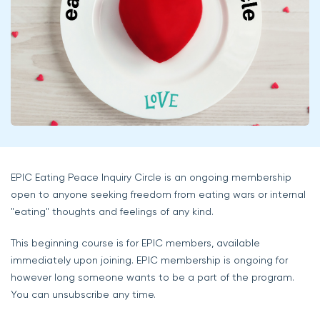
EPIC Eating Peace Inquiry Circle is an ongoing membership
open to anyone seeking freedom from eating wars or internal
"eating" thoughts and feelings of any kind.
This beginning course is for EPIC members, available
immediately upon joining. EPIC membership is ongoing for
however long someone wants to be a part of the program.
You can unsubscribe any time.