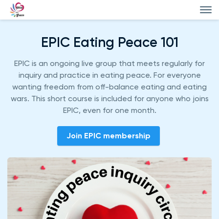
EPIC Eating Peace 101
EPIC is an ongoing live group that meets regularly for
inquiry and practice in eating peace. For everyone
wanting freedom from off-balance eating and eating
wars. This short course is included for anyone who joins
EPIC, even for one month.
Join EPIC membership