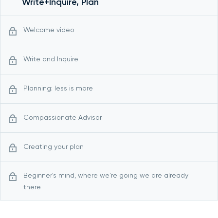
Write+Inquire, Plan
Welcome video
Write and Inquire
Planning: less is more
Compassionate Advisor
Creating your plan
Beginner's mind, where we're going we are already
there