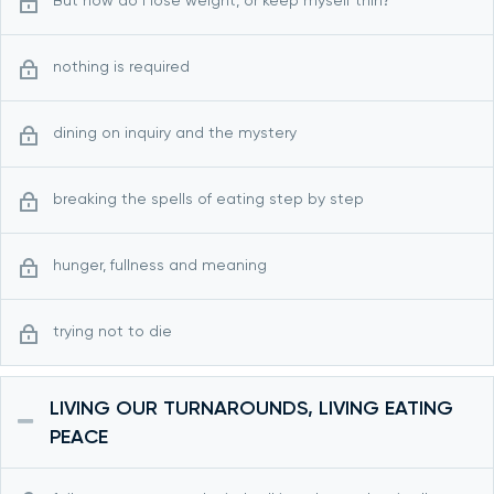
But how do I lose weight, or keep myself thin?
nothing is required
dining on inquiry and the mystery
breaking the spells of eating step by step
hunger, fullness and meaning
trying not to die
LIVING OUR TURNAROUNDS, LIVING EATING
PEACE