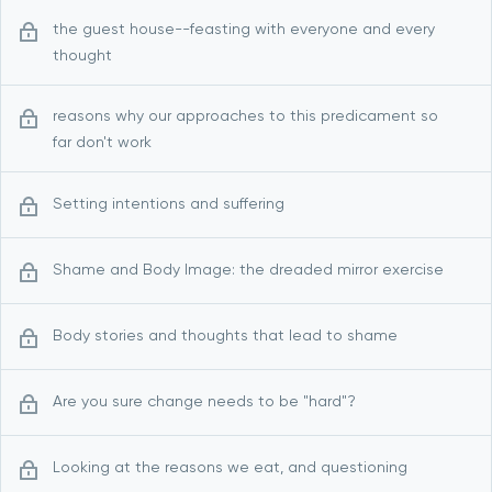
the guest house--feasting with everyone and every
thought
reasons why our approaches to this predicament so
far don't work
Setting intentions and suffering
Shame and Body Image: the dreaded mirror exercise
Body stories and thoughts that lead to shame
Are you sure change needs to be "hard"?
Looking at the reasons we eat, and questioning