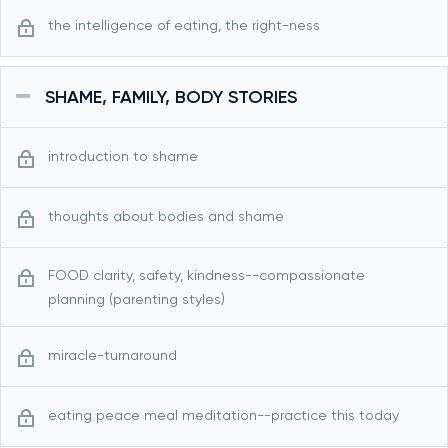
the intelligence of eating, the right-ness
SHAME, FAMILY, BODY STORIES
introduction to shame
thoughts about bodies and shame
FOOD clarity, safety, kindness--compassionate
planning (parenting styles)
miracle-turnaround
eating peace meal meditation--practice this today