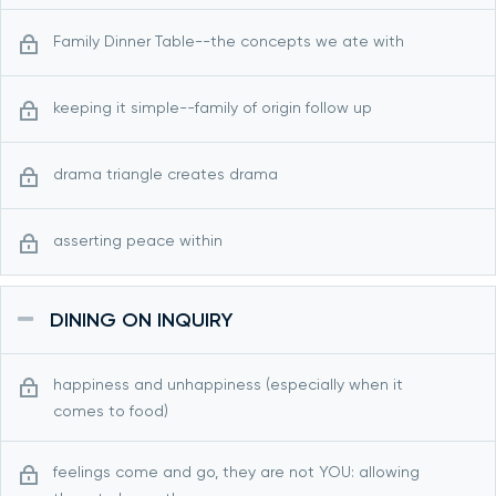
Family Dinner Table--the concepts we ate with
keeping it simple--family of origin follow up
drama triangle creates drama
asserting peace within
DINING ON INQUIRY
happiness and unhappiness (especially when it
comes to food)
feelings come and go, they are not YOU: allowing