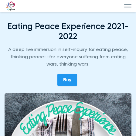
Eating Peace Experience 2021-
2022
A deep live immersion in self-inquiry for eating peace,
thinking peace--for everyone suffering from eating
wars, thinking wars.
Buy