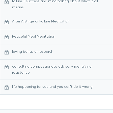
failure + success and mind talking about what it all
means
After A Binge or Failure Meditation
Peaceful Meal Meditation
loving behavior research
consulting compassionate advisor + identifying
resistance
life happening for you and you can't do it wrong