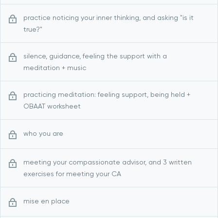
practice noticing your inner thinking, and asking "is it
true?"
silence, guidance, feeling the support with a
meditation + music
practicing meditation: feeling support, being held +
OBAAT worksheet
who you are
meeting your compassionate advisor, and 3 written
exercises for meeting your CA
mise en place