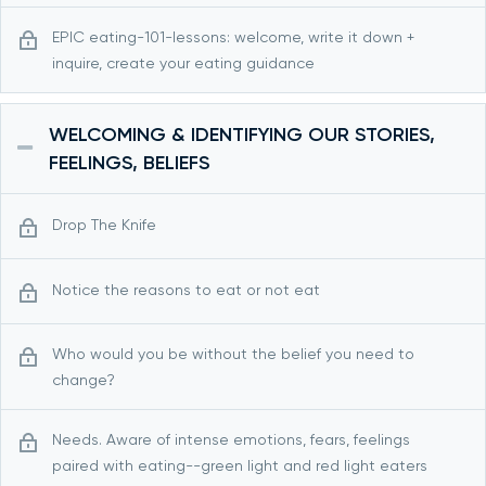
EPIC eating-101-lessons: welcome, write it down +
inquire, create your eating guidance
WELCOMING & IDENTIFYING OUR STORIES,
FEELINGS, BELIEFS
Drop The Knife
Notice the reasons to eat or not eat
Who would you be without the belief you need to
change?
Needs. Aware of intense emotions, fears, feelings
paired with eating--green light and red light eaters