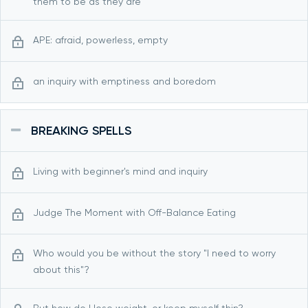
them to be as they are
APE: afraid, powerless, empty
an inquiry with emptiness and boredom
BREAKING SPELLS
Living with beginner's mind and inquiry
Judge The Moment with Off-Balance Eating
Who would you be without the story "I need to worry
about this"?