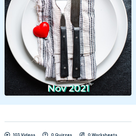
103 Videos
0 Quizzes
0 Worksheets