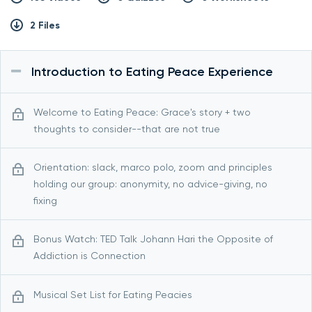
2 Files
Introduction to Eating Peace Experience
Welcome to Eating Peace: Grace's story + two
thoughts to consider--that are not true
Orientation: slack, marco polo, zoom and principles
holding our group: anonymity, no advice-giving, no
fixing
Bonus Watch: TED Talk Johann Hari the Opposite of
Addiction is Connection
Musical Set List for Eating Peacies