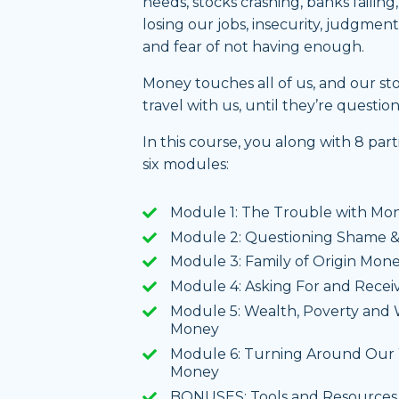
needs, stocks crashing, banks failing
losing our jobs, insecurity, judgmen
and fear of not having enough.
Money touches all of us, and our s
travel with us, until they’re questio
In this course, you along with 8 par
six modules:
Module 1: The Trouble with Mo
Module 2: Questioning Shame &
Module 3: Family of Origin Mone
Module 4: Asking For and Rece
Module 5: Wealth, Poverty and W
Money
Module 6: Turning Around Our 
Money
BONUSES: Tools and Resources