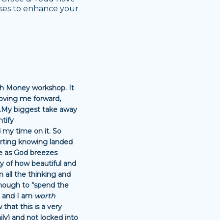
ises to enhance your
ith Money workshop. It
 moving me forward,
..My biggest take away
ntify
 my time on it. So
rting knowing landed
se as God breezes
ity of how beautiful and
n all the thinking and
n enough to "spend the
 and I am
worth
that this is a very
ly) and not locked into