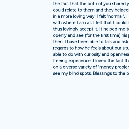
the fact that the both of you shared 
could relate to them and they helped
in a more loving way. I felt “normal”. I
with where I am at. I felt that I could 
thus lovingly accept it. It helped me 
openly and see (for the first time) his 
then, I have been able to talk and as
regards to how he feels about our situ
able to do with curiosity and openness
freeing experience. I loved the fact 
on a diverse variety of “money proble
see my blind spots. Blessings to the b