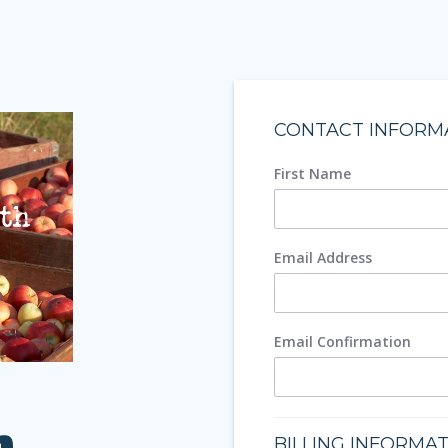
CONTACT INFORM
First Name
Email Address
Email Confirmation
h
BILLING INFORMA