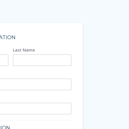
ATION
Last Name
TION