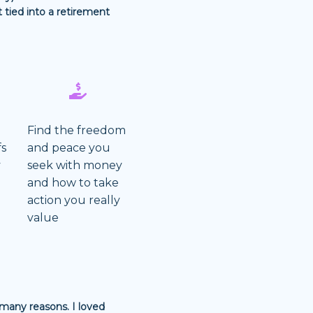
tied into a retirement
Find the freedom
fs
and peace you
y
seek with money
g
and how to take
action you really
value
 many reasons. I loved