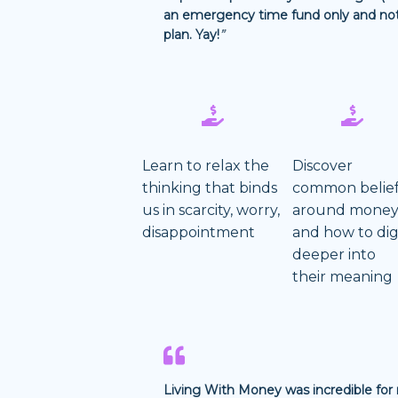
an emergency time fund only and not 
plan. Yay!
”
Learn to relax the
Discover
thinking that binds
common belie
us in scarcity, worry,
around mone
disappointment
and how to di
deeper into
their meaning
Living With Money was incredible for