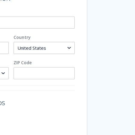
Country
ZIP Code
DS