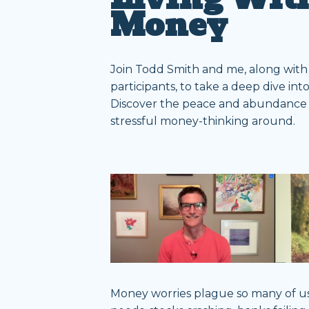
Money
Join Todd Smith and me, along with
participants, to take a deep dive int
Discover the peace and abundance a
stressful money-thinking around.
Money worries plague so many of us. 