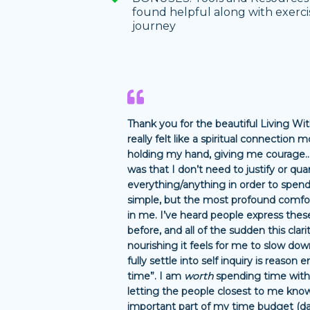
found helpful along with exerc
journey
Thank you for the beautiful Living W
really felt like a spiritual connection
holding my hand, giving me courage.
was that I don’t need to justify or qua
everything/anything in order to spend
simple, but the most profound comfo
in me. I’ve heard people express the
before, and all of the sudden this clar
nourishing it feels for me to slow dow
fully settle into self inquiry is reaso
time”. I am
worth
spending time with
letting the people closest to me know 
important part of my time budget (dai