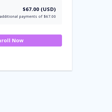
$67.00 (USD)
additional payments of $67.00
nroll Now