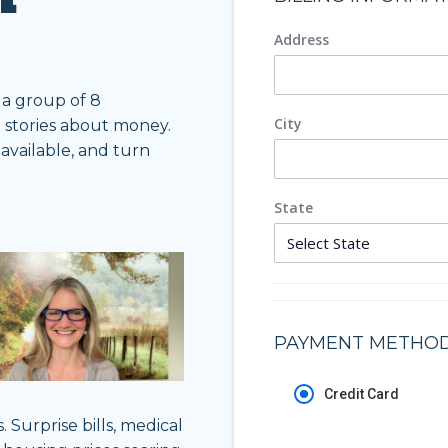
Address
 a group of 8
City
o stories about money.
vailable, and turn
State
PAYMENT METHO
Credit Card
Surprise bills, medical