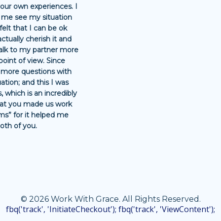
your own experiences. I
 me see my situation
 felt that I can be ok
actually cherish it and
talk to my partner more
point of view. Since
k more questions with
ation; and this I was
, which is an incredibly
that you made us work
ms” for it helped me
oth of you.
© 2026 Work With Grace. All Rights Reserved.
fbq('track', 'InitiateCheckout'); fbq('track', 'ViewContent');