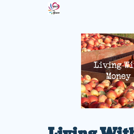
Living Wit