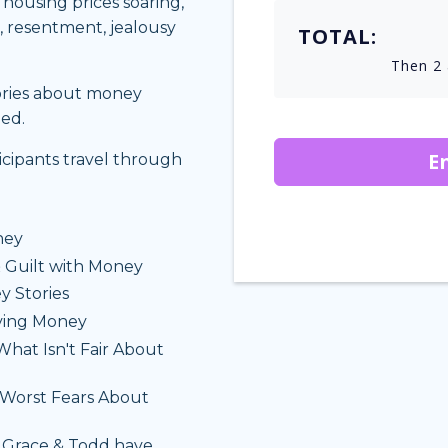
, housing prices soaring,
t, resentment, jealousy
TOTAL:
Then 2 
tories about money
ned.
E
ticipants travel through
ney
 Guilt with Money
y Stories
iving Money
hat Isn't Fair About
Worst Fears About
 Grace & Todd have